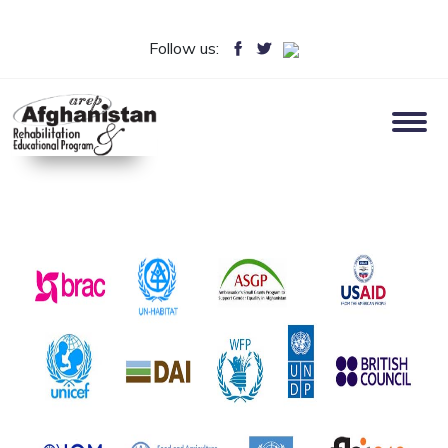
Follow us: