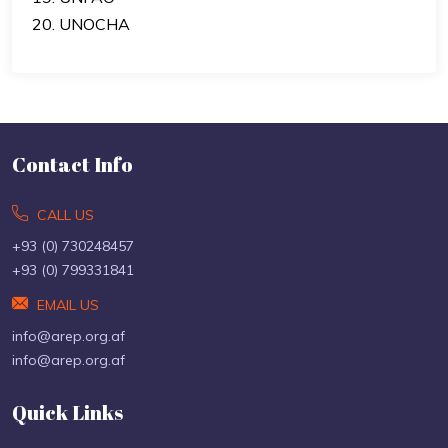
20. UNOCHA
Contact Info
CALL US
+93 (0) 730248457
+93 (0) 799331841
EMAIL US
info@arep.org.af
info@arep.org.af
Quick Links