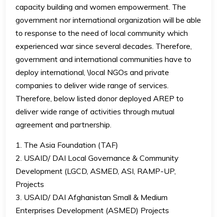
capacity building and women empowerment. The
government nor international organization will be able
to response to the need of local community which
experienced war since several decades. Therefore,
government and international communities have to
deploy international, \local NGOs and private
companies to deliver wide range of services.
Therefore, below listed donor deployed AREP to
deliver wide range of activities through mutual
agreement and partnership.
1. The Asia Foundation (TAF)
2. USAID/ DAI Local Governance & Community
Development (LGCD, ASMED, ASI, RAMP-UP,
Projects
3. USAID/ DAI Afghanistan Small & Medium
Enterprises Development (ASMED) Projects