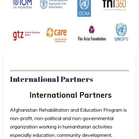
International Partners
International Partners
Afghanistan Rehabilitation and Education Program is
non-profit, non-political and non-governmental
organization working in humanitarian activities
especially education, community development,