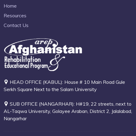
Home
Resources
Contact Us
HEAD OFFICE (KABUL): House # 10 Main Road Gule
Serkh Square Next to the Salam University
SUB OFFICE (NANGARHAR): H#19, 22 streets, next to
AL-Taqwa University, Golayee Araban, District 2, Jalalabad,
Nangarhar