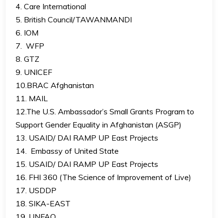
4. Care International
5. British Council/TAWANMANDI
6. IOM
7. WFP
8. GTZ
9. UNICEF
10.BRAC Afghanistan
11. MAIL
12.The U.S. Ambassador’s Small Grants Program to
Support Gender Equality in Afghanistan (ASGP)
13. USAID/ DAI RAMP UP East Projects
14. Embassy of United State
15. USAID/ DAI RAMP UP East Projects
16. FHI 360 (The Science of Improvement of Live)
17. USDDP
18. SIKA-EAST
19. UNFAO